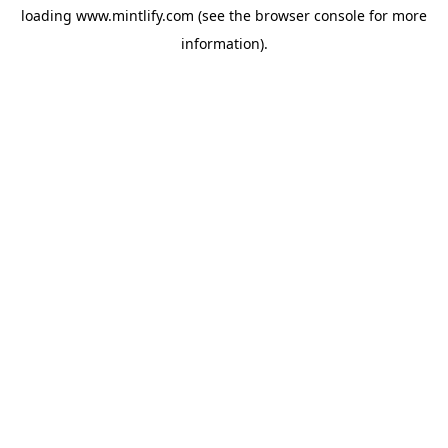
loading
www.mintlify.com
(see the
browser console
for more
information).