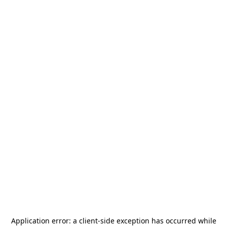
Application error: a
client
-side exception has occurred while