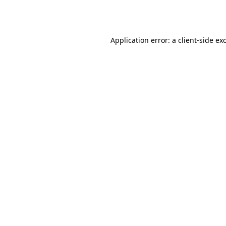
Application error: a
client
-side ex