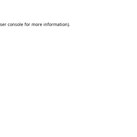
ser console
for more information).