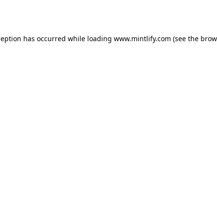
ception has occurred while loading
www.mintlify.com
(see the
brow