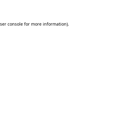
ser console
for more information).