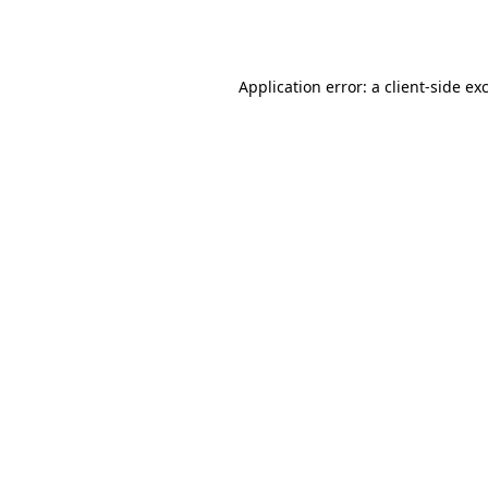
Application error: a
client
-side ex