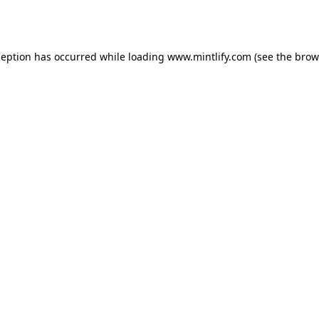
ception has occurred while loading
www.mintlify.com
(see the
brow