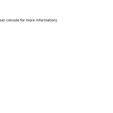
ser console
for more information).