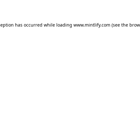
ception has occurred while loading
www.mintlify.com
(see the
brow