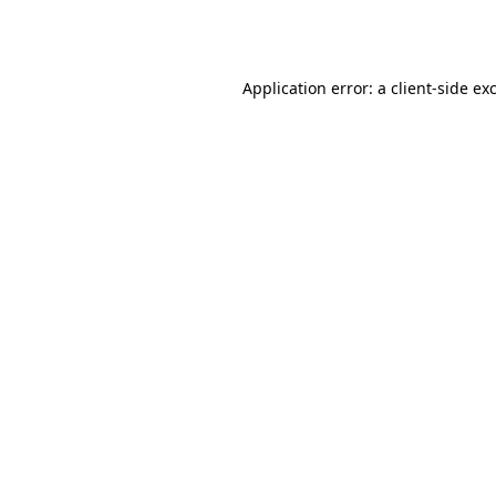
Application error: a
client
-side ex