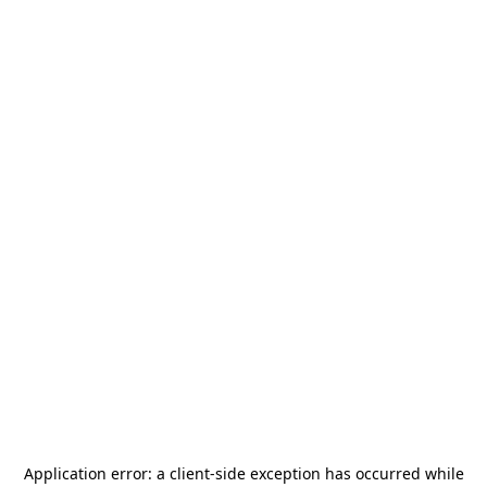
Application error: a
client
-side exception has occurred while