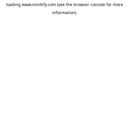
loading
www.mintlify.com
(see the
browser console
for more
information).