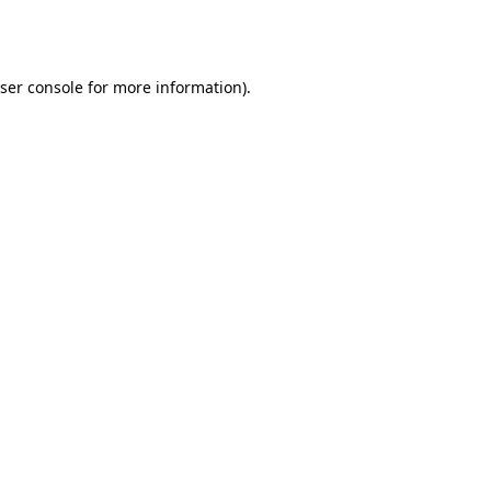
ser console
for more information).