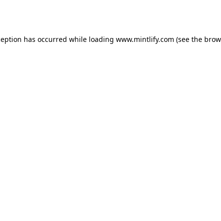
ception has occurred while loading
www.mintlify.com
(see the
brow