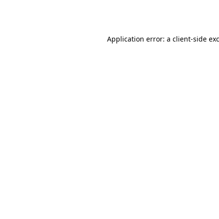
Application error: a
client
-side ex