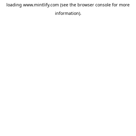
loading
www.mintlify.com
(see the
browser console
for more
information).