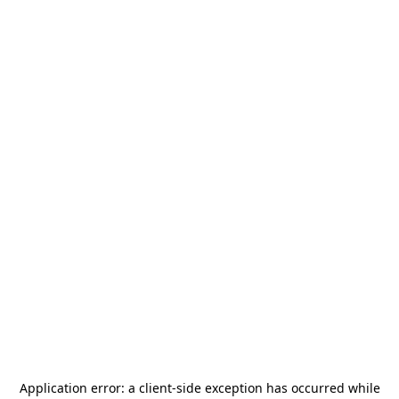
Application error: a
client
-side exception has occurred while