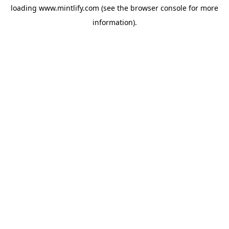
loading
www.mintlify.com
(see the
browser console
for more
information).