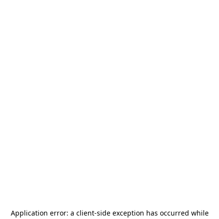
Application error: a
client
-side exception has occurred while