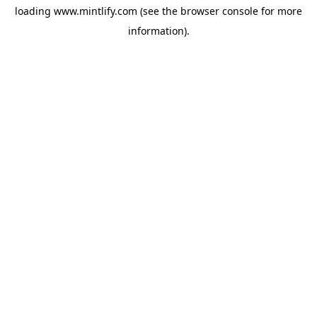
loading
www.mintlify.com
(see the
browser console
for more
information).