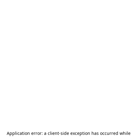
Application error: a
client
-side exception has occurred while