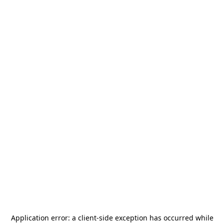
Application error: a
client
-side exception has occurred while