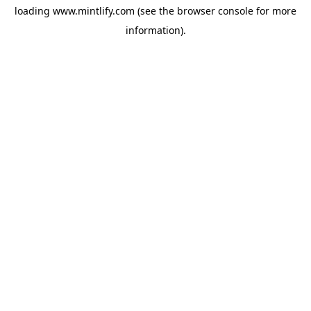
loading
www.mintlify.com
(see the
browser console
for more
information).