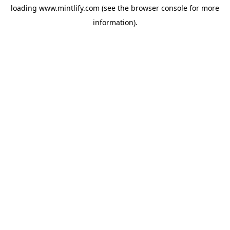
loading
www.mintlify.com
(see the
browser console
for more
information).