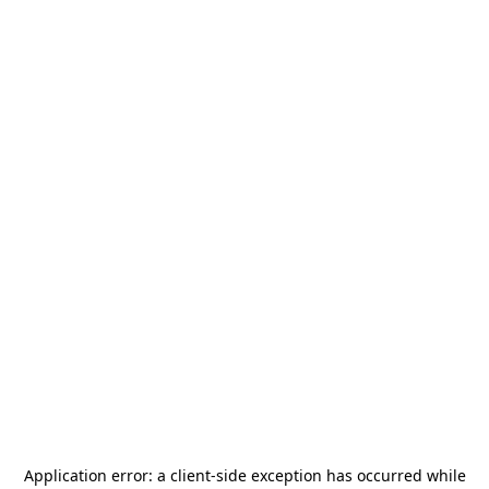
Application error: a
client
-side exception has occurred while