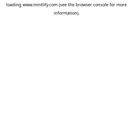
loading
www.mintlify.com
(see the
browser console
for more
information).