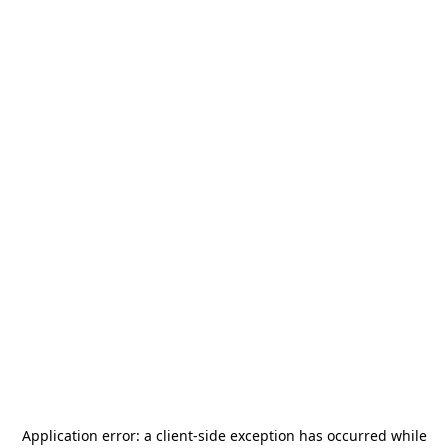
Application error: a
client
-side exception has occurred while