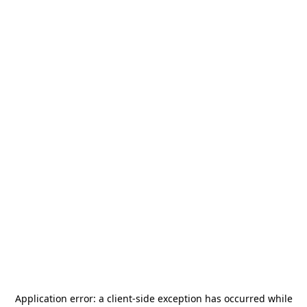
Application error: a
client
-side exception has occurred while