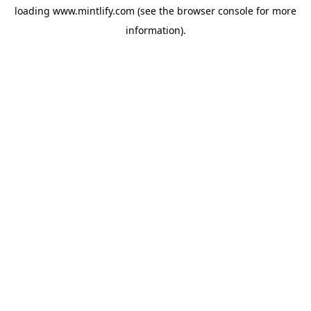
loading
www.mintlify.com
(see the
browser console
for more
information).