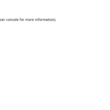
ser console
for more information).