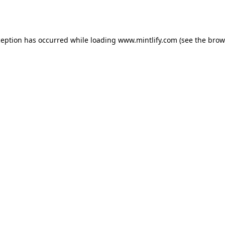
ception has occurred while loading
www.mintlify.com
(see the
brow