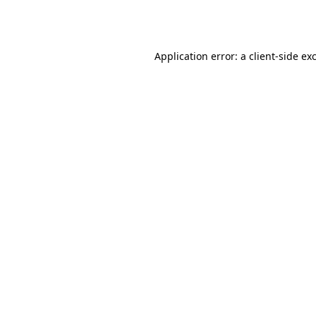
Application error: a
client
-side ex