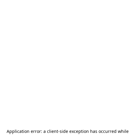
Application error: a
client
-side exception has occurred while