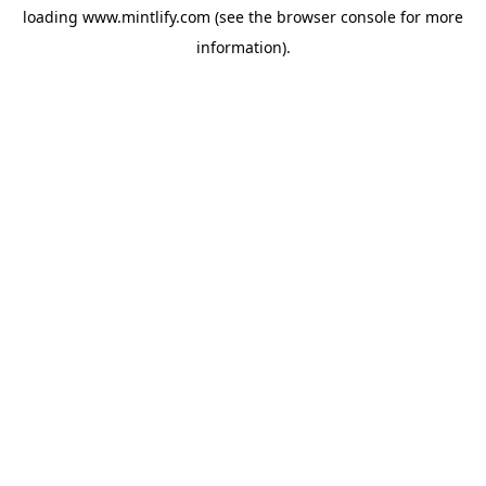
loading
www.mintlify.com
(see the
browser console
for more
information).