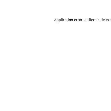
Application error: a
client
-side ex