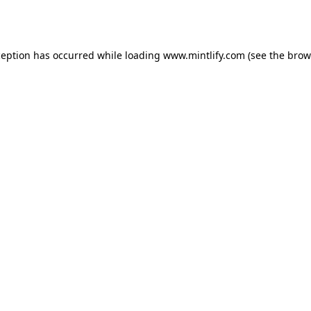
ception has occurred while loading
www.mintlify.com
(see the
brow