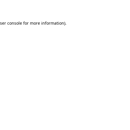
ser console
for more information).