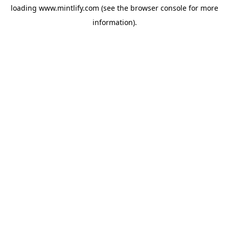
loading
www.mintlify.com
(see the
browser console
for more
information).