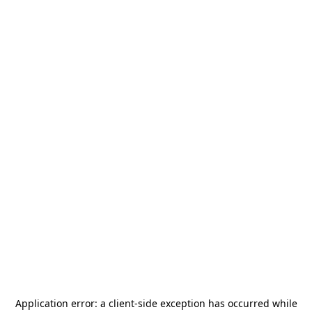
Application error: a
client
-side exception has occurred while