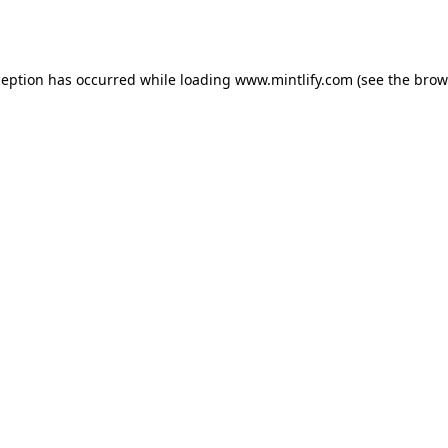
ception has occurred while loading
www.mintlify.com
(see the
brow