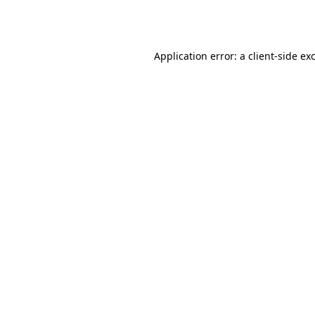
Application error: a
client
-side ex