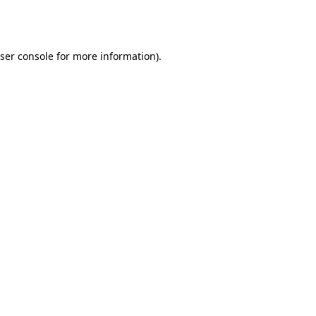
ser console
for more information).