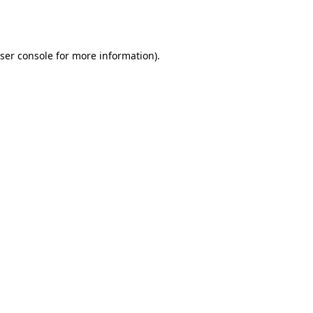
ser console
for more information).