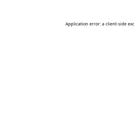
Application error: a
client
-side ex