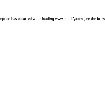
ception has occurred while loading
www.mintlify.com
(see the
brow