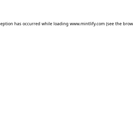
ception has occurred while loading
www.mintlify.com
(see the
brow