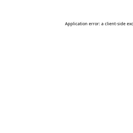
Application error: a
client
-side ex