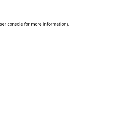
ser console
for more information).