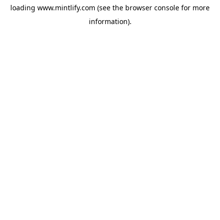
loading
www.mintlify.com
(see the
browser console
for more
information).