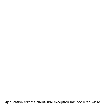
Application error: a
client
-side exception has occurred while