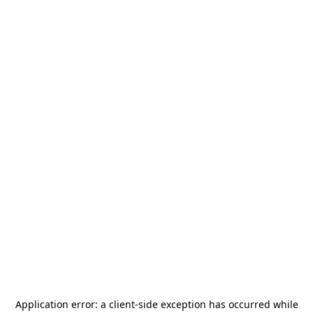
Application error: a
client
-side exception has occurred while