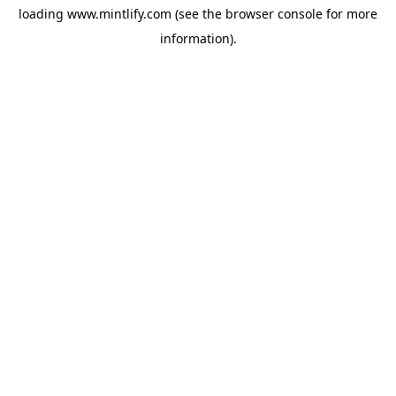
loading
www.mintlify.com
(see the
browser console
for more
information).