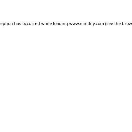
ception has occurred while loading
www.mintlify.com
(see the
brow