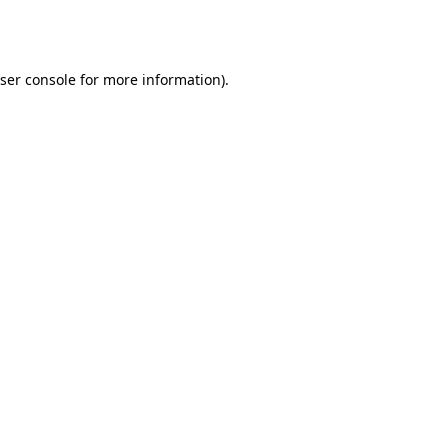
ser console
for more information).