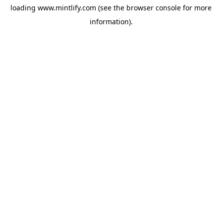
loading
www.mintlify.com
(see the
browser console
for more
information).