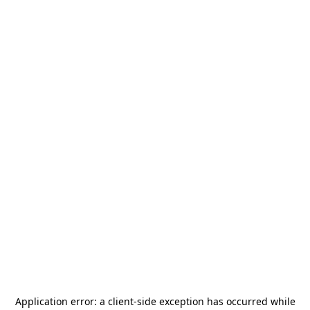
Application error: a
client
-side exception has occurred while