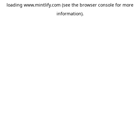
loading
www.mintlify.com
(see the
browser console
for more
information).