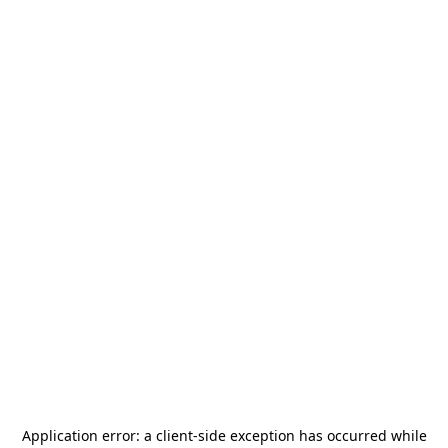
Application error: a
client
-side exception has occurred while