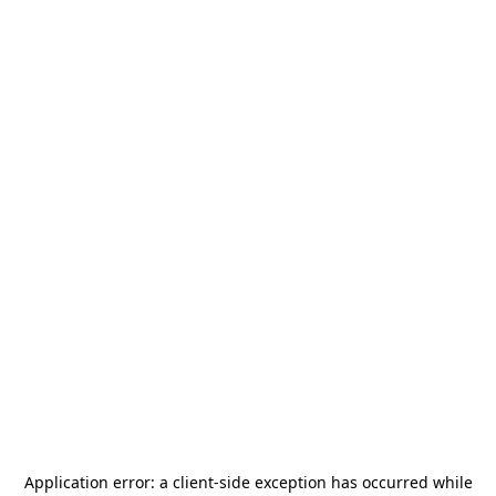
Application error: a
client
-side exception has occurred while