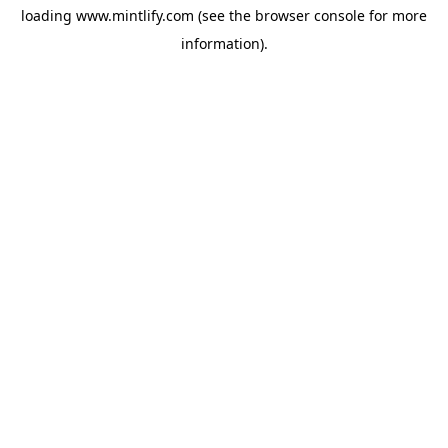
loading
www.mintlify.com
(see the
browser console
for more
information).