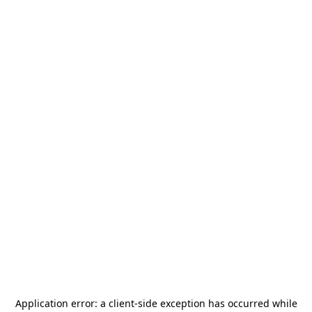
Application error: a
client
-side exception has occurred while