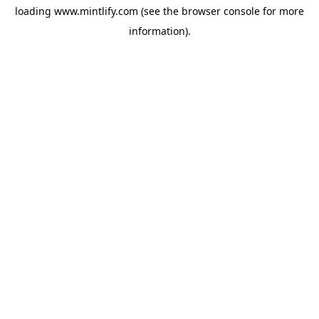
loading
www.mintlify.com
(see the
browser console
for more
information).