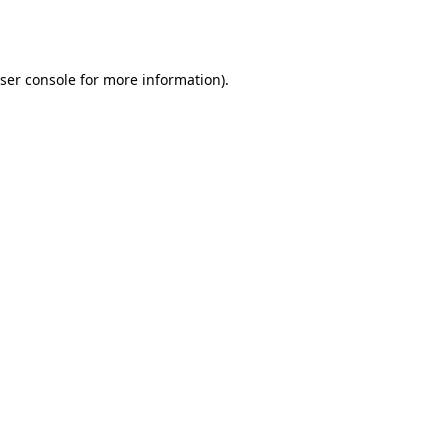
ser console
for more information).