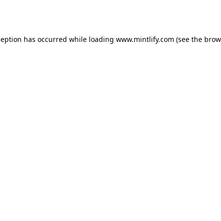
ception has occurred while loading
www.mintlify.com
(see the
brow