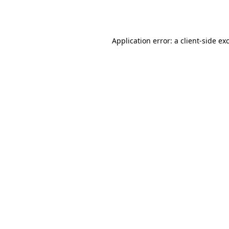
Application error: a
client
-side ex