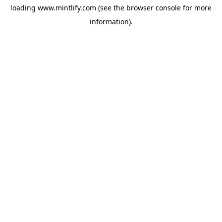
loading
www.mintlify.com
(see the
browser console
for more
information).