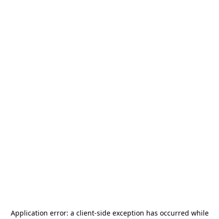
Application error: a
client
-side exception has occurred while