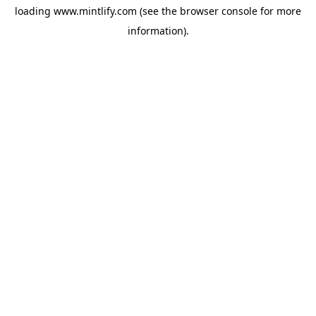
loading
www.mintlify.com
(see the
browser console
for more
information).