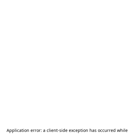
Application error: a
client
-side exception has occurred while