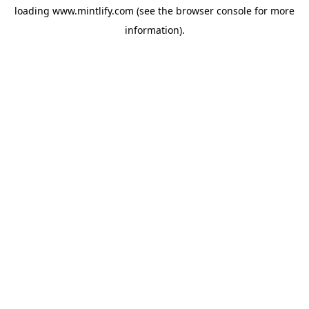
loading
www.mintlify.com
(see the
browser console
for more
information).