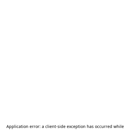
Application error: a
client
-side exception has occurred while