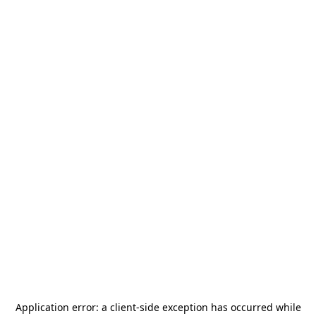
Application error: a
client
-side exception has occurred while