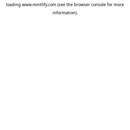
loading
www.mintlify.com
(see the
browser console
for more
information).