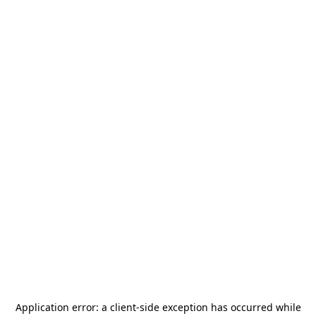
Application error: a
client
-side exception has occurred while