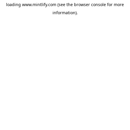
loading
www.mintlify.com
(see the
browser console
for more
information).