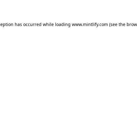
ception has occurred while loading
www.mintlify.com
(see the
brow