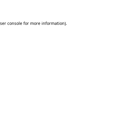
ser console
for more information).