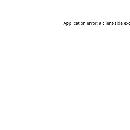
Application error: a
client
-side ex