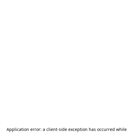
Application error: a
client
-side exception has occurred while