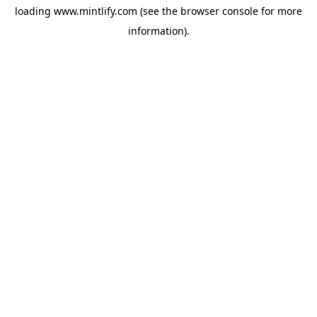
loading
www.mintlify.com
(see the
browser console
for more
information).