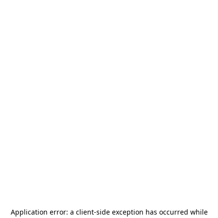
Application error: a
client
-side exception has occurred while