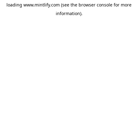
loading
www.mintlify.com
(see the
browser console
for more
information).