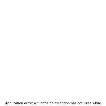
Application error: a
client
-side exception has occurred while