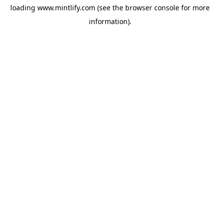
loading
www.mintlify.com
(see the
browser console
for more
information).