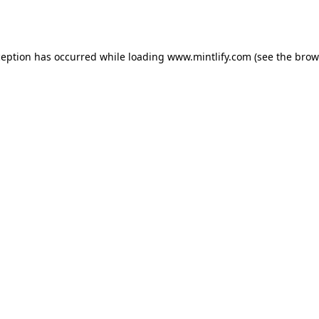
ception has occurred while loading
www.mintlify.com
(see the
brow