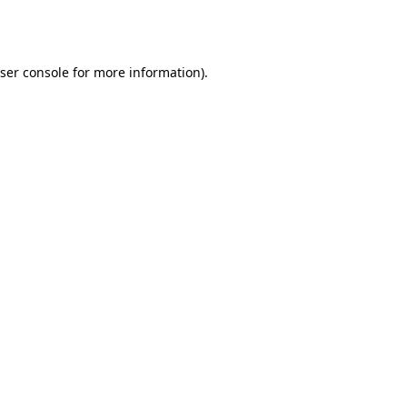
ser console
for more information).