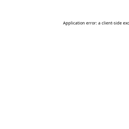
Application error: a
client
-side ex