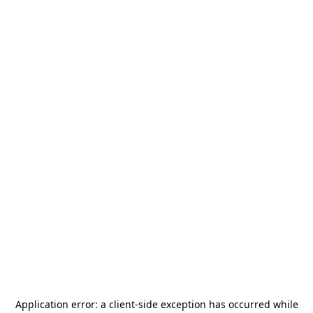
Application error: a
client
-side exception has occurred while