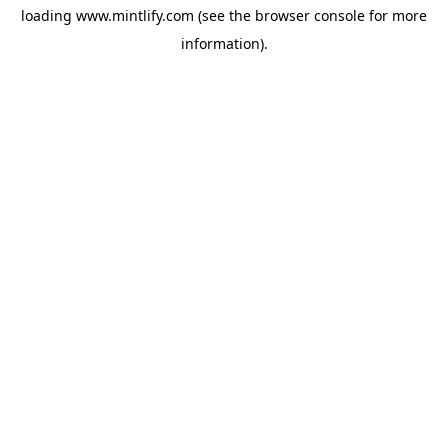
loading
www.mintlify.com
(see the
browser console
for more
information).