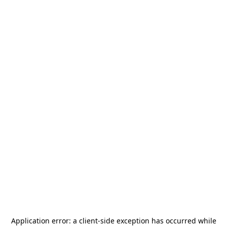
Application error: a
client
-side exception has occurred while