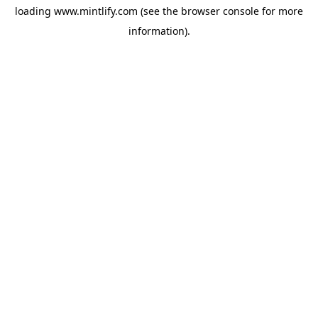
loading
www.mintlify.com
(see the
browser console
for more
information).