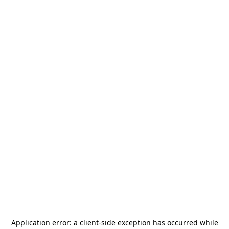
Application error: a
client
-side exception has occurred while