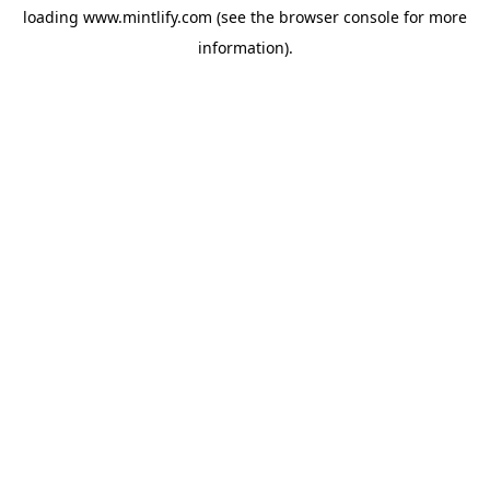
loading
www.mintlify.com
(see the
browser console
for more
information).