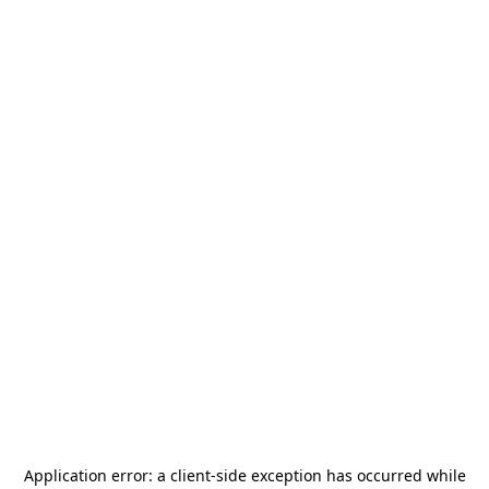
Application error: a
client
-side exception has occurred while