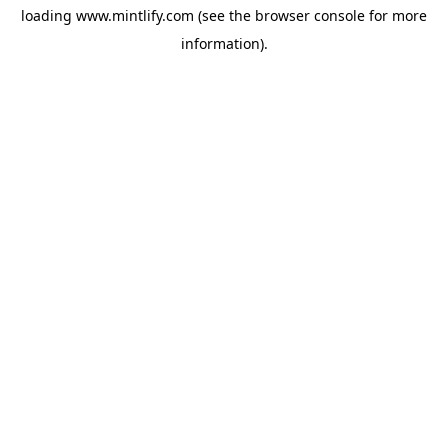
loading
www.mintlify.com
(see the
browser console
for more
information).