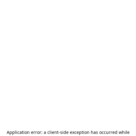
Application error: a
client
-side exception has occurred while