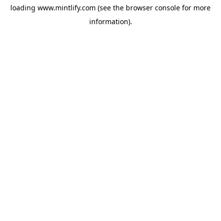
loading
www.mintlify.com
(see the
browser console
for more
information).