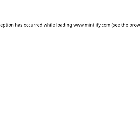
ception has occurred while loading
www.mintlify.com
(see the
brow