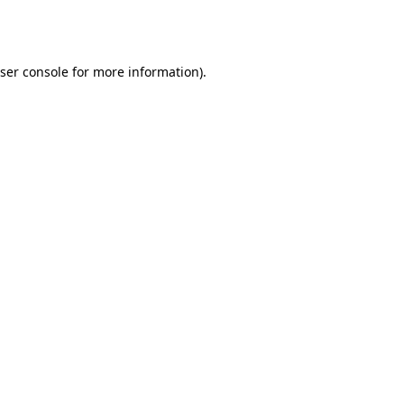
ser console
for more information).