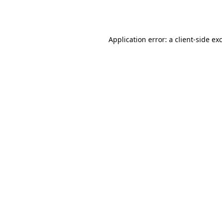
Application error: a
client
-side ex