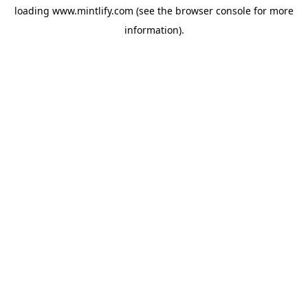
loading
www.mintlify.com
(see the
browser console
for more
information).