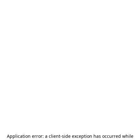
Application error: a
client
-side exception has occurred while