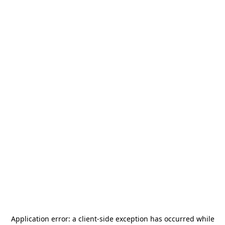
Application error: a
client
-side exception has occurred while