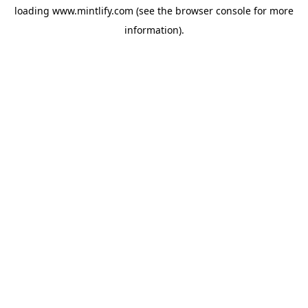
loading
www.mintlify.com
(see the
browser console
for more
information).