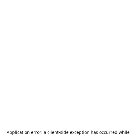
Application error: a
client
-side exception has occurred while