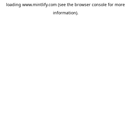
loading
www.mintlify.com
(see the
browser console
for more
information).