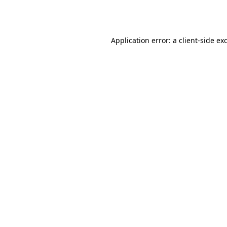
Application error: a
client
-side ex