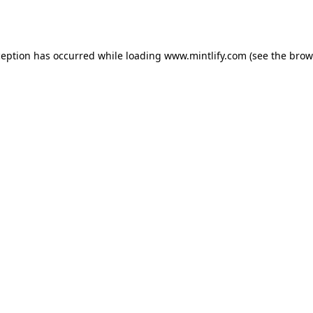
ception has occurred while loading
www.mintlify.com
(see the
brow