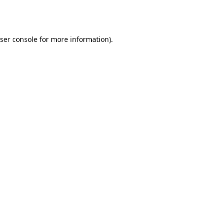
ser console
for more information).