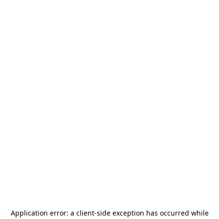
Application error: a
client
-side exception has occurred while