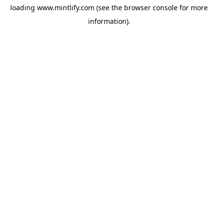
loading
www.mintlify.com
(see the
browser console
for more
information).