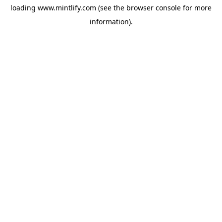
loading
www.mintlify.com
(see the
browser console
for more
information).