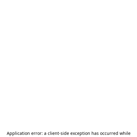
Application error: a
client
-side exception has occurred while